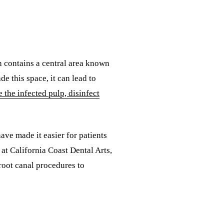
h contains a central area known
e this space, it can lead to
 the infected pulp, disinfect
ave made it easier for patients
at California Coast Dental Arts,
 root canal procedures to