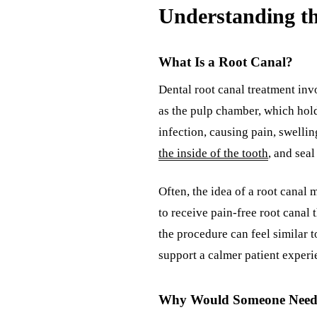
Understanding th
What Is a Root Canal?
Dental root canal treatment inv
as the pulp chamber, which holds
infection, causing pain, swelli
the inside of the tooth
, and seal
Often, the idea of a root canal
to receive pain-free root canal
the procedure can feel similar t
support a calmer patient experi
Why Would Someone Need 