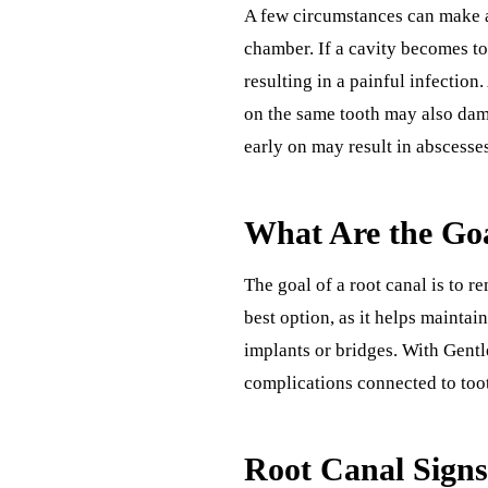
A few circumstances can make a
chamber. If a cavity becomes to
resulting in a painful infection
on the same tooth may also dama
early on may result in abscesses
What Are the Goa
The goal of a root canal is to r
best option, as it helps maintai
implants or bridges. With Gentle
complications connected to toot
Root Canal Sign