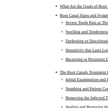
What Are the Goals of Root
Root Canal Signs and Symp
Severe Tooth Pain or Th
Swelling and Tenderness
Darkening or Discolorati
Sensitivity that Lasts L
Recurring or Persistent 
The Root Canals Treatment P
Initial Examination and 
Numbing and Patient Co
Removing the Infected T
Sealing and Restoring th