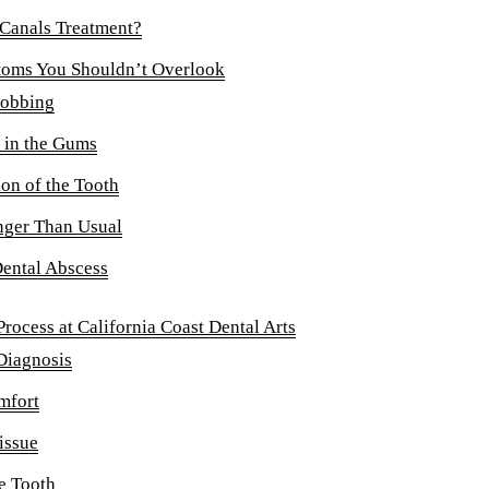
DENTAL IMPLANTS
 Canals Treatment?
Dental Implants
toms You Shouldn’t Overlook
robbing
Overdentures
 in the Gums
ORAL SURGERY
on of the Tooth
Tooth Extractions
onger Than Usual
EMERGENCY
Dental Abscess
Emergency Dentist
rocess at California Coast Dental Arts
All Services →
Diagnosis
mfort
issue
e Tooth