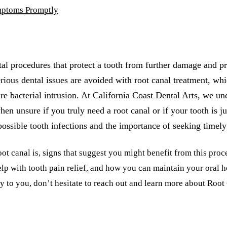
mptoms Promptly
al procedures that protect a tooth from further damage and pr
rious dental issues are avoided with root canal treatment, wh
ure bacterial intrusion. At California Coast Dental Arts, we un
hen unsure if you truly need a root canal or if your tooth is ju
possible tooth infections and the importance of seeking timely
ot canal is, signs that suggest you might benefit from this proc
lp with tooth pain relief, and how you can maintain your oral he
y to you, don’t hesitate to reach out and learn more about Roo