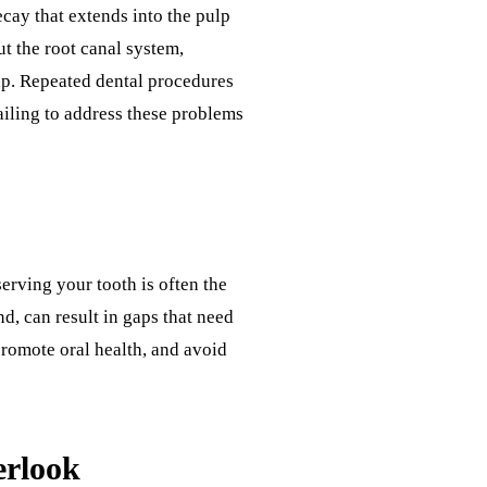
cay that extends into the pulp
t the root canal system,
hip. Repeated dental procedures
ailing to address these problems
serving your tooth is often the
nd, can result in gaps that need
promote oral health, and avoid
erlook