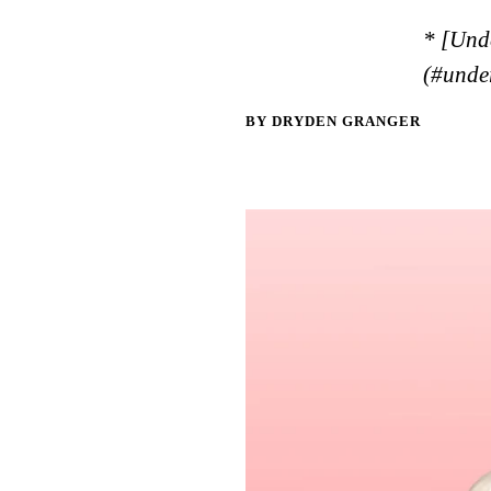
* [Und
(#unde
BY DRYDEN GRANGER