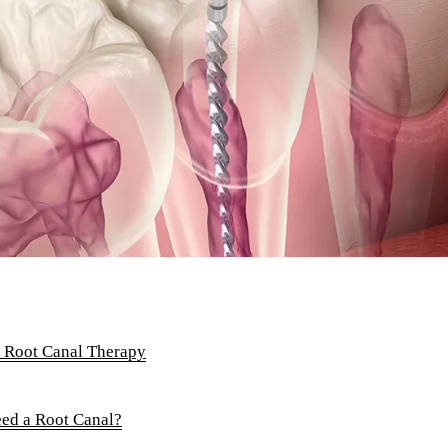
Root Canals
Complete Dentures
Partial Dentures
Full Mouth Rehabilitation
COSMETIC DENTISTRY
Teeth Whitening
Veneers
Invisalign Clear Aligners
ADDITIONAL SERVICES
f Root Canal Therapy
TMJ Treatment
d a Root Canal?
Acupuncture