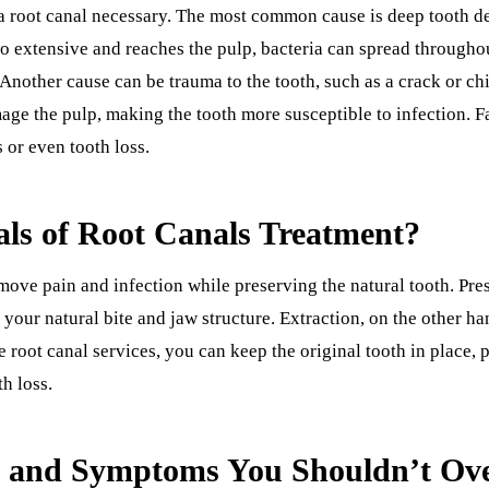
 root canal necessary. The most common cause is deep tooth de
o extensive and reaches the pulp, bacteria can spread throughou
. Another cause can be trauma to the tooth, such as a crack or c
ge the pulp, making the tooth more susceptible to infection. F
 or even tooth loss.
ls of Root Canals Treatment?
emove pain and infection while preserving the natural tooth. Pre
n your natural bite and jaw structure. Extraction, on the other ha
 root canal services, you can keep the original tooth in place, 
h loss.
s and Symptoms You Shouldn’t Ov