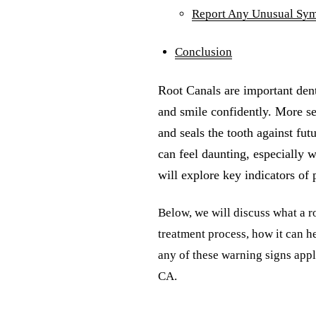
Report Any Unusual Sy
Conclusion
Root Canals are important dent
and smile confidently. More se
and seals the tooth against fut
can feel daunting, especially w
will explore key indicators of 
Below, we will discuss what a ro
treatment process, how it can he
any of these warning signs appl
CA.