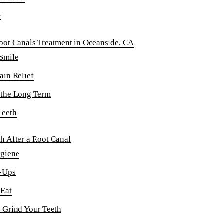
y
oot Canals Treatment in Oceanside, CA
 Smile
ain Relief
 the Long Term
Teeth
h After a Root Canal
ygiene
-Ups
 Eat
 Grind Your Teeth