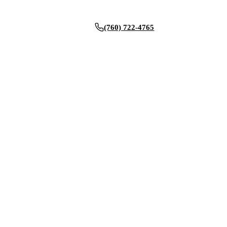
(760) 722-4765
BOOK NOW