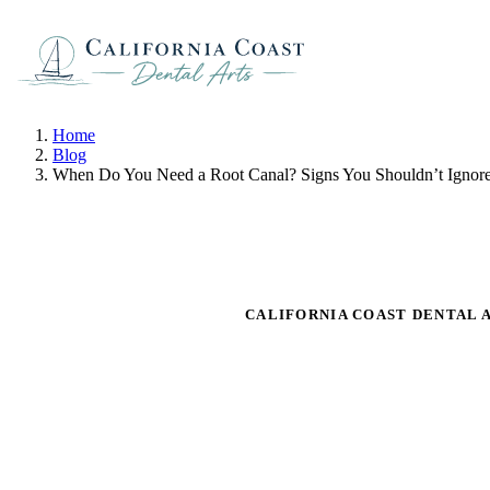
Home
Blog
When Do You Need a Root Canal? Signs You Shouldn’t Ignor
CALIFORNIA COAST DENTAL 