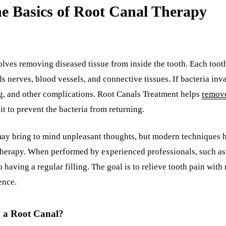
e Basics of Root Canal Therapy
olves removing diseased tissue from inside the tooth. Each toot
 nerves, blood vessels, and connective tissues. If bacteria invad
ng, and other complications. Root Canals Treatment helps
remove
 it to prevent the bacteria from returning.
 may bring to mind unpleasant thoughts, but modern techniques h
 therapy. When performed by experienced professionals, such as 
o having a regular filling. The goal is to relieve tooth pain with
ence.
a Root Canal?