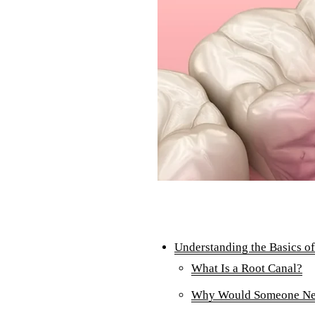
Understanding the Basics o
What Is a Root Canal?
Why Would Someone Nee