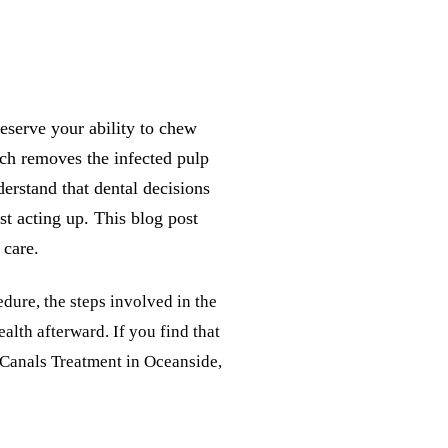
eserve your ability to chew
ich removes the infected pulp
derstand that dental decisions
st acting up. This blog post
 care.
edure, the steps involved in the
alth afterward. If you find that
t Canals Treatment in Oceanside,