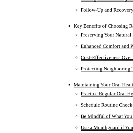
Follow-Up and Recover
Key Benefits of Choosing R
Preserving Your Natural
Enhanced Comfort and P
Cost-Effectiveness Over
Protecting Neighboring 
Maintaining Your Oral Healt
Practice Regular Oral H
Schedule Routine Check
Be Mindful of What You
Use a Mouthguard if You