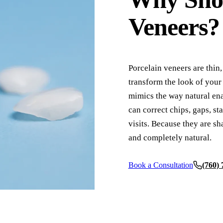
Root Canals
Veneers?
Complete Dentures
Partial Dentures
Porcelain veneers are thin,
Full Mouth Rehabilitation
transform the look of your 
mimics the way natural enam
COSMETIC DENTISTRY
can correct chips, gaps, st
Teeth Whitening
visits. Because they are sh
Veneers
and completely natural.
Invisalign Clear Aligners
Book a Consultation
(760)
ADDITIONAL SERVICES
TMJ Treatment
Acupuncture