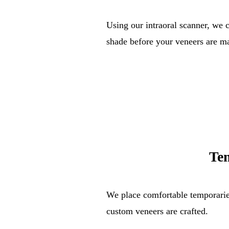
Using our intraoral scanner, we 
shade before your veneers are m
Te
We place comfortable temporarie
custom veneers are crafted.