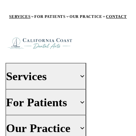
SERVICES
FOR PATIENTS
OUR PRACTICE
CONTACT
Services
For Patients
PREVENTIVE DENTISTRY
General Dentistry
Dental Exams & Digital X-Rays
Your First Visit
Our Practice
Dental Cleaning & Consultation
Insurance