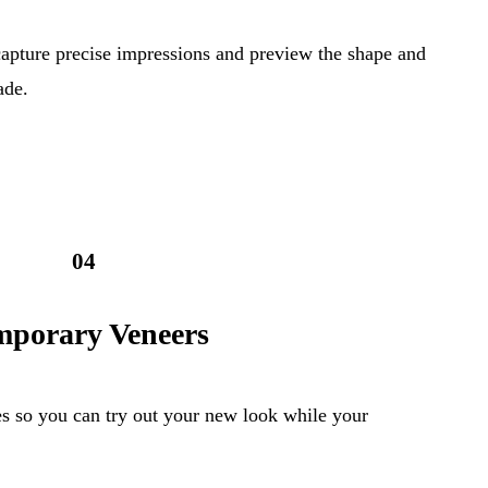
capture precise impressions and preview the shape and
ade.
04
mporary Veneers
s so you can try out your new look while your