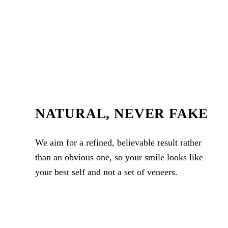
NATURAL, NEVER FAKE
We aim for a refined, believable result rather
than an obvious one, so your smile looks like
your best self and not a set of veneers.