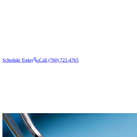
Wish you could fix several little smile flaws all at once? Porc
in Oceanside, CA, are thin, custom shells that cover chips, gap
to give you a smooth, even, camera-ready smile. At California
Arts, we design each veneer around your features, so the result
naturally beautiful version of your own smile.
Schedule Today
Call (760) 722-4765
SCHEDULE
YOUR CHECKUP