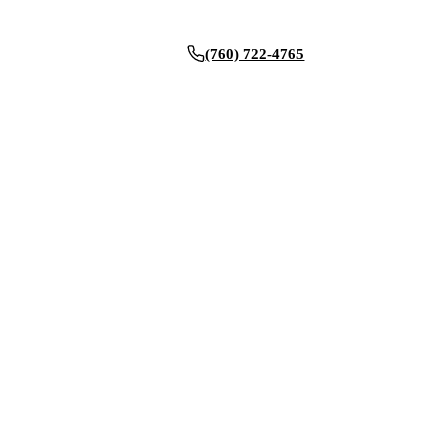
(760) 722-4765
BOOK NOW