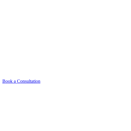
The Veneers Process
From your first visit to the final result, here's exactly what to
calm, clear, and never rushed.
Book a Consultation