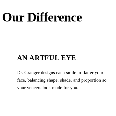
Our Difference
AN ARTFUL EYE
Dr. Granger designs each smile to flatter your
face, balancing shape, shade, and proportion so
your veneers look made for you.