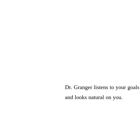
 expect —
Dr. Granger listens to your goals
and looks natural on you.