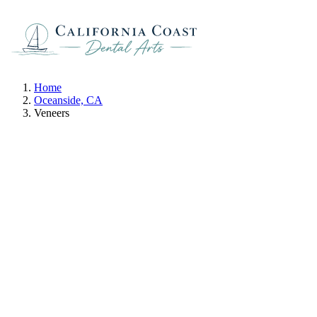
Home
Oceanside, CA
Veneers
Veneers
IN OCEANSIDE, CA