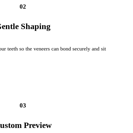
02
entle Shaping
our teeth so the veneers can bond securely and sit
03
ustom Preview