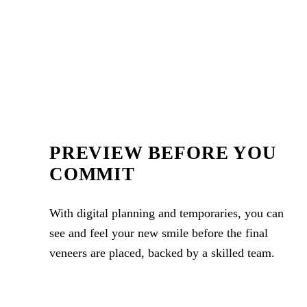
PREVIEW BEFORE YOU
COMMIT
With digital planning and temporaries, you can
see and feel your new smile before the final
veneers are placed, backed by a skilled team.