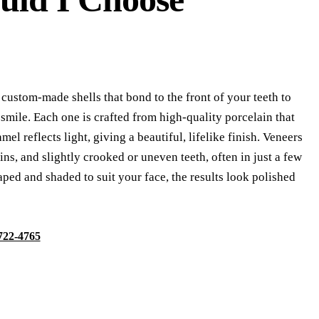
 custom-made shells that bond to the front of your teeth to
smile. Each one is crafted from high-quality porcelain that
el reflects light, giving a beautiful, lifelike finish. Veneers
ains, and slightly crooked or uneven teeth, often in just a few
aped and shaded to suit your face, the results look polished
 722-4765