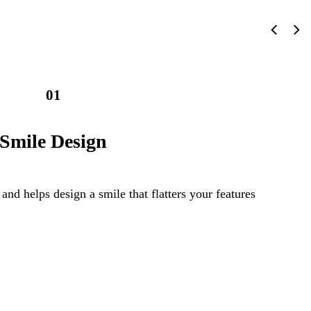
01
Smile Design
 and helps design a smile that flatters your features