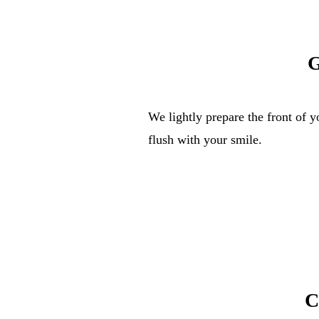
G
We lightly prepare the front of y
flush with your smile.
C