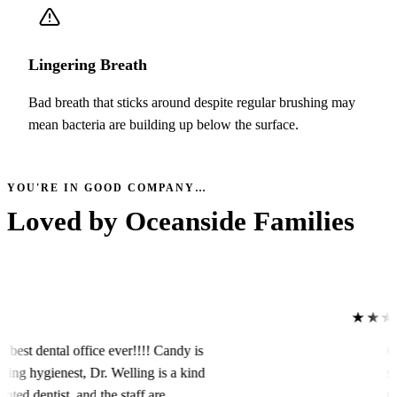
Lingering Breath
Bad breath that sticks around despite regular brushing may
mean bacteria are building up below the surface.
YOU'RE IN GOOD COMPANY…
Loved by
Oceanside Families
★★★★
dental office ever!!!! Candy is
Caring
hygienest, Dr. Welling is a kind
servic
 dentist, and the staff are
to the