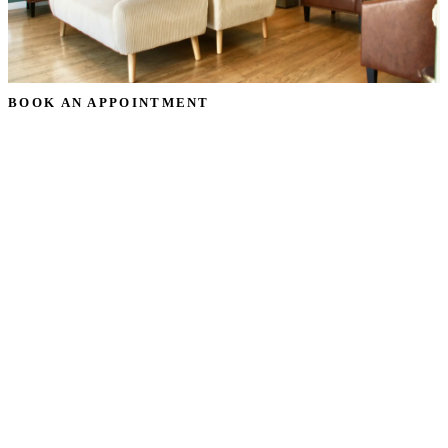
BOOK AN APPOINTMENT
Schedule Your
Dental Cleaning &
Consultation
Consultation
Ready to transform your smile? Request your dental
cleaning & consultation appointment in Oceanside, CA, and
our team will reach out to confirm a time that works for you
— no pressure, just a warm, honest conversation about your
goals.
Prefer to talk? Call
(760) 722-4765