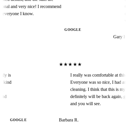
al and very nice! I recommend
Conser
eryone I know.
collab
work o
Arts 
GOOGLE
Gary H.
★★★★★
! Candy is
I really was comfortable at th
g is a kind
Everyone was so nice, I ha
 are
cleaning. I think that this is
ecommend
definitely will be back again
and you will see.
Barbara R.
GOOGLE