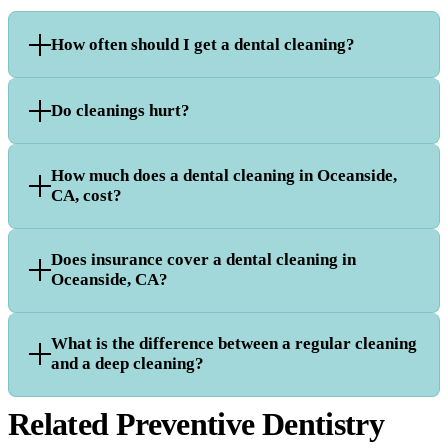
How often should I get a dental cleaning?
Do cleanings hurt?
How much does a dental cleaning in Oceanside,
CA, cost?
Does insurance cover a dental cleaning in
Oceanside, CA?
What is the difference between a regular cleaning
and a deep cleaning?
Related Preventive Dentistry