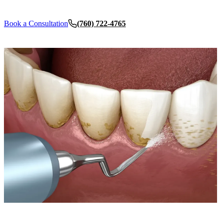
Dent
Book a Consultation
(760) 722-4765
Over
ORA
Toot
EME
Emer
All 