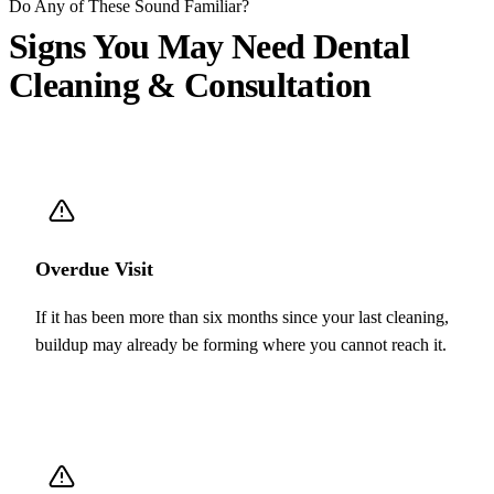
Do Any of These Sound Familiar?
Signs You May Need
Dental
Cleaning & Consultation
Overdue Visit
If it has been more than six months since your last cleaning,
buildup may already be forming where you cannot reach it.