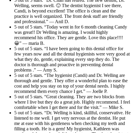
5 out of 5 stars. “Dr. Chan has retired. The new dentist, Dr.
Welling, seems swell. 🙂 The dentist hygienist I see there,
Candi, is beyond excellent! The office is clean and the
practice is well organized. The front desk staff are friendly
and professional.” — Anil D.
5 out of 5 stars. “Today went in for 6 month cleaning Candy
was great!! Dr Welling is amazing. I would highly
recommend his office. They are gentle. Love this place!!!!
😀” — maria B.
5 out of 5 stars. “I have been going to this dental office for
few years now and all the dental hygienists were very good at
what they do, gentle, explaining every step they do. The
doctor is thorough and proactive in preventing dental
problems .” — Amy S.
5 out of 5 stars. “The hygienist (Candi) and Dr. Welling are
thorough and gentle. They offer a wonderful plan to ease the
cost and help you stay on top of your dental needs. I highly
recommend them every chance I get.” — Joelle P.
5 out of 5 stars. “Great cleaning. They are two blocks from
where I live but they do a great job. Highly recommend. I feel
comfortable when I get there and for the visit.” — Mike S.
5 out of 5 stars. “Dr. Welling is kind, skillful, conservative. He
listened to me well. I get very nervous at the dentist. He put
me at ease with his gentleness when checking my teeth and
filling a tooth. He is a gem! My hygienist, Kathleen was