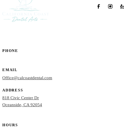
PHONE
(760) 722-4765
EMAIL
Office@calcoastdental.com
ADDRESS
818 Civic Center Dr
Oceanside, CA 92054
HOURS