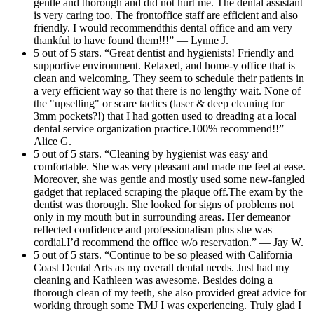
gentle and thorough and did not hurt me. The dental assistant
is very caring too. The frontoffice staff are efficient and also
friendly. I would recommendthis dental office and am very
thankful to have found them!!!” — Lynne J.
5 out of 5 stars. “Great dentist and hygienists! Friendly and
supportive environment. Relaxed, and home-y office that is
clean and welcoming. They seem to schedule their patients in
a very efficient way so that there is no lengthy wait. None of
the "upselling" or scare tactics (laser & deep cleaning for
3mm pockets?!) that I had gotten used to dreading at a local
dental service organization practice.100% recommend!!” —
Alice G.
5 out of 5 stars. “Cleaning by hygienist was easy and
comfortable. She was very pleasant and made me feel at ease.
Moreover, she was gentle and mostly used some new-fangled
gadget that replaced scraping the plaque off.The exam by the
dentist was thorough. She looked for signs of problems not
only in my mouth but in surrounding areas. Her demeanor
reflected confidence and professionalism plus she was
cordial.I’d recommend the office w/o reservation.” — Jay W.
5 out of 5 stars. “Continue to be so pleased with California
Coast Dental Arts as my overall dental needs. Just had my
cleaning and Kathleen was awesome. Besides doing a
thorough clean of my teeth, she also provided great advice for
working through some TMJ I was experiencing. Truly glad I