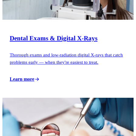
Dental Exams & Digital X-Rays
Thorough exams and low-radiation digital X-rays that catch
problems early — when they're easiest to treat.
Learn more