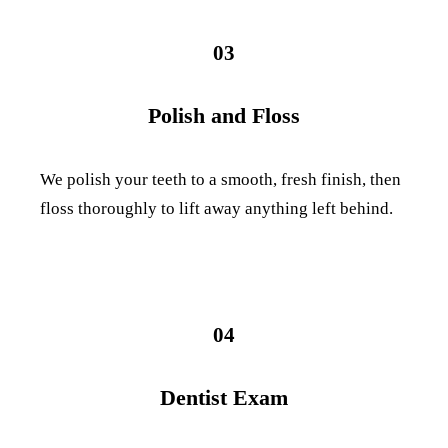
03
Polish and Floss
We polish your teeth to a smooth, fresh finish, then
floss thoroughly to lift away anything left behind.
04
Dentist Exam