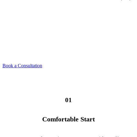
The Dental Cleaning &
Consultation Process
From your first visit to the final result, here's exactly what to
expect — calm, clear, and never rushed.
Book a Consultation
01
Comfortable Start