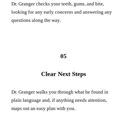
Dr. Granger checks your teeth, gums, and bite,
looking for any early concerns and answering any
questions along the way.
05
Clear Next Steps
Dr. Granger walks you through what he found in
plain language and, if anything needs attention,
maps out an easy plan with you.