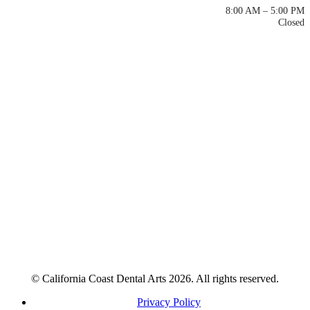
Mon – Thu
8:00 AM – 5:00 PM
Fri – Sun
Closed
© California Coast Dental Arts 2026. All rights reserved.
Privacy Policy