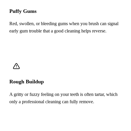
Puffy Gums
Red, swollen, or bleeding gums when you brush can signal
early gum trouble that a good cleaning helps reverse.
Rough Buildup
A gritty or fuzzy feeling on your teeth is often tartar, which
only a professional cleaning can fully remove.