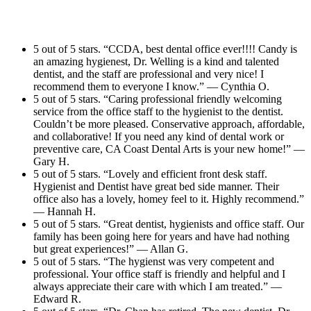
5 out of 5 stars. “CCDA, best dental office ever!!!! Candy is
an amazing hygienest, Dr. Welling is a kind and talented
dentist, and the staff are professional and very nice! I
recommend them to everyone I know.” — Cynthia O.
5 out of 5 stars. “Caring professional friendly welcoming
service from the office staff to the hygienist to the dentist.
Couldn’t be more pleased. Conservative approach, affordable,
and collaborative! If you need any kind of dental work or
preventive care, CA Coast Dental Arts is your new home!” —
Gary H.
5 out of 5 stars. “Lovely and efficient front desk staff.
Hygienist and Dentist have great bed side manner. Their
office also has a lovely, homey feel to it. Highly recommend.”
— Hannah H.
5 out of 5 stars. “Great dentist, hygienists and office staff. Our
family has been going here for years and have had nothing
but great experiences!” — Allan G.
5 out of 5 stars. “The hygienst was very competent and
professional. Your office staff is friendly and helpful and I
always appreciate their care with which I am treated.” —
Edward R.