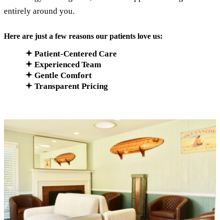
entirely around you.
Here are just a few reasons our patients love us:
Patient-Centered Care
Experienced Team
Gentle Comfort
Transparent Pricing