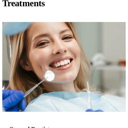
Treatments