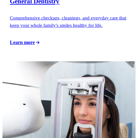
General Dentistry
Comprehensive checkups, cleanings, and everyday care that
keep your whole family's smiles healthy for life.
Learn more