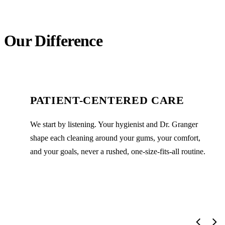
Our Difference
PATIENT-CENTERED CARE
We start by listening. Your hygienist and Dr. Granger
shape each cleaning around your gums, your comfort,
and your goals, never a rushed, one-size-fits-all routine.