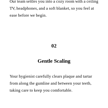
Our team settles you into a cozy room with a ceiling
TV, headphones, and a soft blanket, so you feel at
ease before we begin.
02
Gentle Scaling
Your hygienist carefully clears plaque and tartar
from along the gumline and between your teeth,
taking care to keep you comfortable.