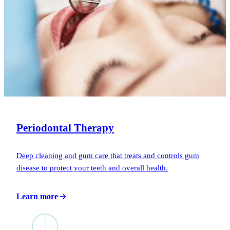
Periodontal Therapy
Deep cleaning and gum care that treats and controls gum
disease to protect your teeth and overall health.
Learn more