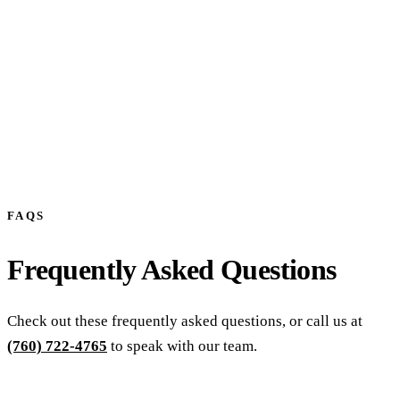
FAQS
Frequently Asked Questions
Check out these frequently asked questions, or call us at
(760) 722-4765
to speak with our team.