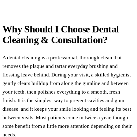
(760) 722-4765
Comp
Part
Why Should I Choose
Dental
Full
Cleaning & Consultation?
COS
Teet
A dental cleaning is a professional, thorough clean that
removes the plaque and tartar everyday brushing and
Vene
flossing leave behind. During your visit, a skilled hygienist
Invi
gently clears buildup from along the gumline and between
your teeth, then polishes everything to a smooth, fresh
ADD
finish. It is the simplest way to prevent cavities and gum
TMJ 
disease, and it keeps your smile looking and feeling its best
between visits. Most patients come in twice a year, though
Acup
some benefit from a little more attention depending on their
DEN
needs.