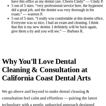
have this office as my dental care. Cheers Cindy” — Cindy P.
5 out of 5 stars. “very professional service here. the hygienest
did a great job, and the dentist was very thorough in his
exam.” — warrren P.
5 out of 5 stars. “I really was comfortable at this dentist office.
Everyone was so nice, I had an exam and cleaning. I think
that this is my new dentist. I definitely will be back again,
give them a try and you will see.” — Barbara R.
Read All Reviews
Why You'll Love Dental
Cleaning & Consultation at
California Coast Dental Arts
We go above and beyond to make dental cleaning &
consultation feel calm and effortless — pairing the latest
technology with a gentle, unhurried approach designed