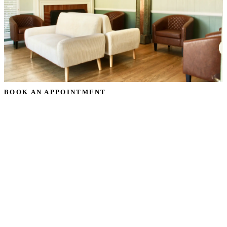
BOOK AN APPOINTMENT
Schedule Your
Partial Dentures
Consultation
Ready to transform your smile? Request your partial
dentures appointment in Oceanside, CA, and our team will
reach out to confirm a time that works for you — no
pressure, just a warm, honest conversation about your goals.