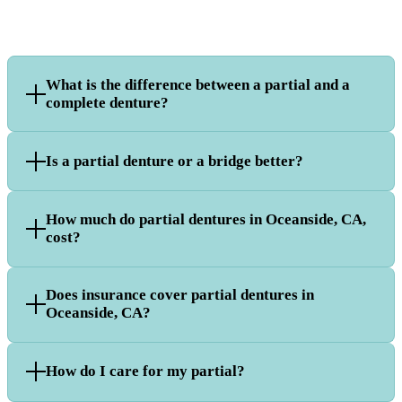
What is the difference between a partial and a
complete denture?
Is a partial denture or a bridge better?
How much do partial dentures in Oceanside, CA,
cost?
Does insurance cover partial dentures in
Oceanside, CA?
How do I care for my partial?