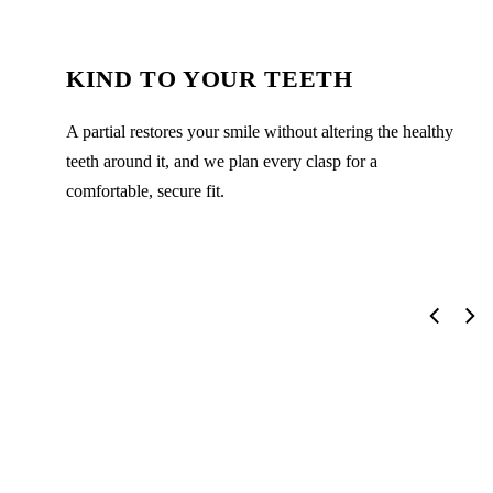
KIND TO YOUR TEETH
A partial restores your smile without altering the healthy
teeth around it, and we plan every clasp for a
comfortable, secure fit.
The Partial Dentures Process
From your first visit to the final result, here's exactly what to
expect — calm, clear, and never rushed.