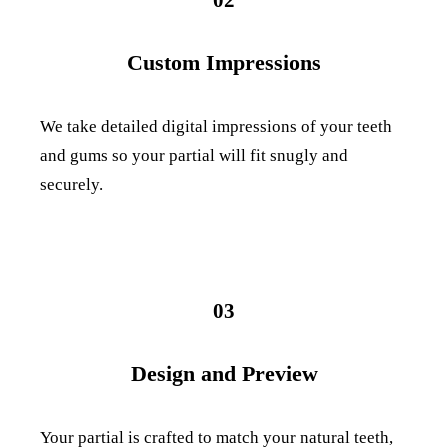
Custom Impressions
We take detailed digital impressions of your teeth
and gums so your partial will fit snugly and
securely.
03
Design and Preview
Your partial is crafted to match your natural teeth,