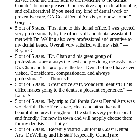
Couldn’t be more pleased. Conservative approach, affordable,
and collaborative! If you need any kind of dental work or
preventive care, CA Coast Dental Arts is your new home!” —
Gary H.
5 out of 5 stars. “First time to this dental office. I was greeted
very professionally by the office staff and dental assistant. I
met with Dr. Welling also very professional and attentive to
my dental issues. Overall very satisfied with my visit.” —
Bryan G.
5 out of 5 stars. “Dr. Chan and his great group of
professionals are always the best and providing me assistance.
Dr. Chan and his group are the best Dental office I have ever
visited. Considerate, compassionate, and always
professional.” — Thomas P.
5 out of 5 stars. “Great office staff, wonderful dentist!! This
office makes going to the dentist a pleasant experience.” —
Laura S.
5 out of 5 stars. “My trip to California Coast Dental Arts was
wonderful. The office is very clean and attractive with
beautiful pictures throughout. The staff is very professional
and friendly. I'm new in town and will happily choose them
for my dentists.” — Patty C.
5 out of 5 stars. “Recently visited California Coast Dental
Arts. Dr.Welling and his staff (especially Candi!) are