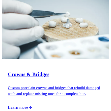
Crowns & Bridges
Custom porcelain crowns and bridges that rebuild damaged
teeth and replace missing ones for a complete bite.
Learn more