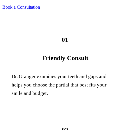
Book a Consultation
01
Friendly Consult
Dr. Granger examines your teeth and gaps and
helps you choose the partial that best fits your
smile and budget.
02