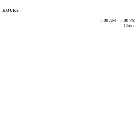
HOURS
Mon – Thu
8:00 AM – 5:00 PM
Fri – Sun
Closed