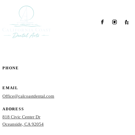
PHONE
(760) 722-4765
EMAIL
Office@calcoastdental.com
ADDRESS
818 Civic Center Dr
Oceanside, CA 92054