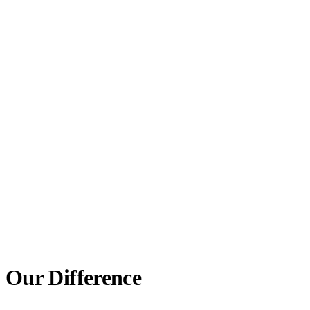
EASY TO WEAR
Removable and lightweight, a partial is simple to take
out for cleaning and comfortable to wear throughout
the day.
LIFELIKE LOOK
Gum-colored bases and lifelike teeth blend in with
your smile, so your partial looks like your own natural
teeth.
Our Difference