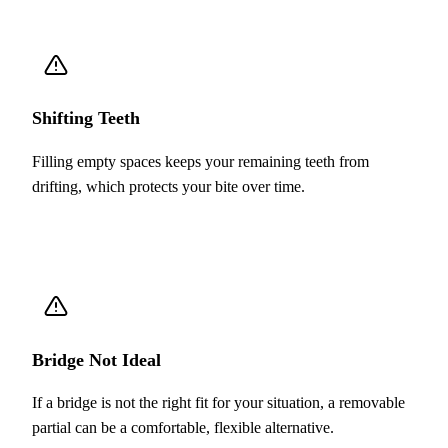
Shifting Teeth
Filling empty spaces keeps your remaining teeth from
drifting, which protects your bite over time.
Bridge Not Ideal
If a bridge is not the right fit for your situation, a removable
partial can be a comfortable, flexible alternative.