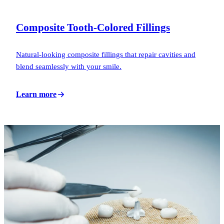
Composite Tooth-Colored Fillings
Natural-looking composite fillings that repair cavities and
blend seamlessly with your smile.
Learn more