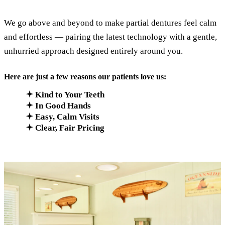
We go above and beyond to make partial dentures feel calm
and effortless — pairing the latest technology with a gentle,
unhurried approach designed entirely around you.
Here are just a few reasons our patients love us:
Kind to Your Teeth
In Good Hands
Easy, Calm Visits
Clear, Fair Pricing