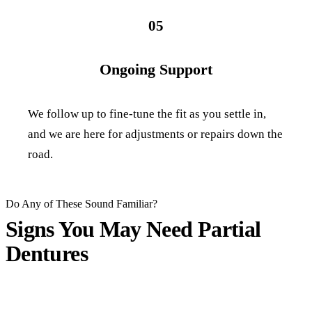
05
Ongoing Support
We follow up to fine-tune the fit as you settle in,
and we are here for adjustments or repairs down the
road.
Do Any of These Sound Familiar?
Signs You May Need
Partial
Dentures