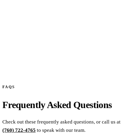
Prefer to talk? Call
(760) 722-4765
FAQS
Frequently Asked Questions
Check out these frequently asked questions, or call us at
(760) 722-4765
to speak with our team.