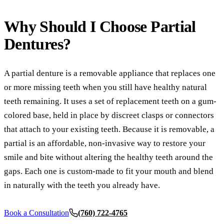
Comp
Why Should I Choose
Partial
Part
Dentures?
Full
A partial denture is a removable appliance that replaces one
COS
or more missing teeth when you still have healthy natural
Teet
teeth remaining. It uses a set of replacement teeth on a gum-
Vene
colored base, held in place by discreet clasps or connectors
that attach to your existing teeth. Because it is removable, a
Invi
partial is an affordable, non-invasive way to restore your
ADD
smile and bite without altering the healthy teeth around the
gaps. Each one is custom-made to fit your mouth and blend
TMJ 
in naturally with the teeth you already have.
Acup
Book a Consultation
(760) 722-4765
DEN