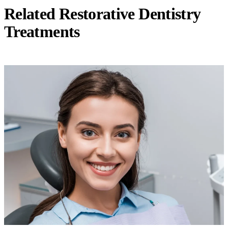
Related Restorative Dentistry
Treatments