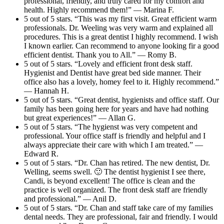
professional, friendly, and truly cared for my comfort and
health. Highly recommend them!” — Marina F.
5 out of 5 stars. “This was my first visit. Great efficient warm
professionals. Dr. Weeling was very warm and explained all
procedures. This is a great dentist I highly recommend. I wish
I known earlier. Can recommend to anyone looking fir a good
efficient dentist. Thank you to All.” — Romy B.
5 out of 5 stars. “Lovely and efficient front desk staff.
Hygienist and Dentist have great bed side manner. Their
office also has a lovely, homey feel to it. Highly recommend.”
— Hannah H.
5 out of 5 stars. “Great dentist, hygienists and office staff. Our
family has been going here for years and have had nothing
but great experiences!” — Allan G.
5 out of 5 stars. “The hygienst was very competent and
professional. Your office staff is friendly and helpful and I
always appreciate their care with which I am treated.” —
Edward R.
5 out of 5 stars. “Dr. Chan has retired. The new dentist, Dr.
Welling, seems swell. 🙂 The dentist hygienist I see there,
Candi, is beyond excellent! The office is clean and the
practice is well organized. The front desk staff are friendly
and professional.” — Anil D.
5 out of 5 stars. “Dr. Chan and staff take care of my families
dental needs. They are professional, fair and friendly. I would