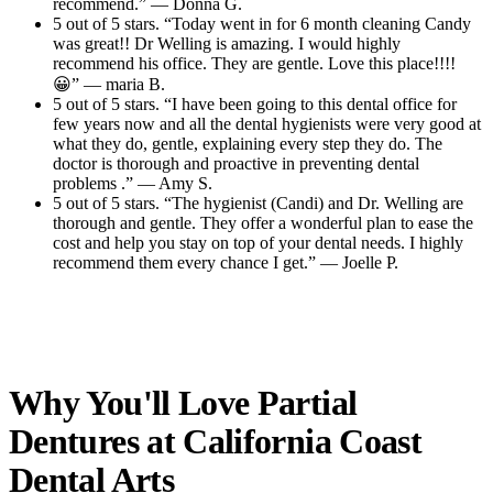
recommend.” — Donna G.
5 out of 5 stars. “Today went in for 6 month cleaning Candy
was great!! Dr Welling is amazing. I would highly
recommend his office. They are gentle. Love this place!!!!
😀” — maria B.
5 out of 5 stars. “I have been going to this dental office for
few years now and all the dental hygienists were very good at
what they do, gentle, explaining every step they do. The
doctor is thorough and proactive in preventing dental
problems .” — Amy S.
5 out of 5 stars. “The hygienist (Candi) and Dr. Welling are
thorough and gentle. They offer a wonderful plan to ease the
cost and help you stay on top of your dental needs. I highly
recommend them every chance I get.” — Joelle P.
Read All Reviews
Why You'll Love Partial
Dentures at
California Coast
Dental Arts