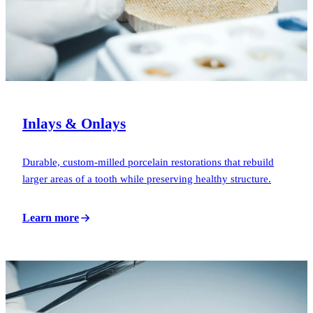
Inlays & Onlays
Durable, custom-milled porcelain restorations that rebuild
larger areas of a tooth while preserving healthy structure.
Learn more