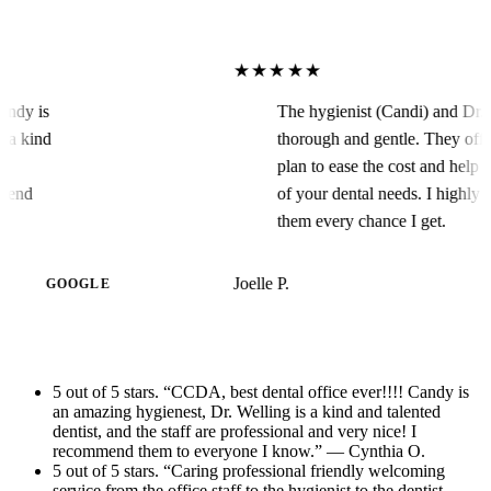
★★★★★
!! Candy is
The hygienist (Candi) and 
ng is a kind
thorough and gentle. They 
f are
plan to ease the cost and h
recommend
of your dental needs. I h
them every chance I get.
Joelle P.
GOOGLE
5 out of 5 stars. “CCDA, best dental office ever!!!! Candy is
an amazing hygienest, Dr. Welling is a kind and talented
dentist, and the staff are professional and very nice! I
recommend them to everyone I know.” — Cynthia O.
5 out of 5 stars. “Caring professional friendly welcoming
service from the office staff to the hygienist to the dentist.