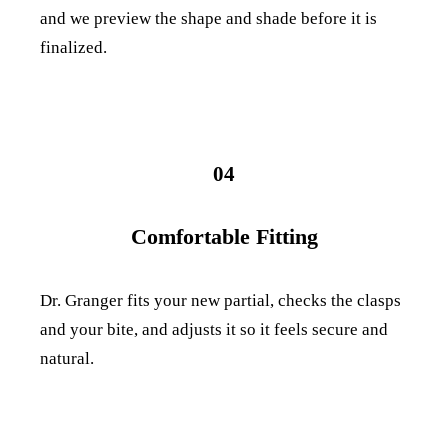
and we preview the shape and shade before it is
finalized.
04
Comfortable Fitting
Dr. Granger fits your new partial, checks the clasps
and your bite, and adjusts it so it feels secure and
natural.