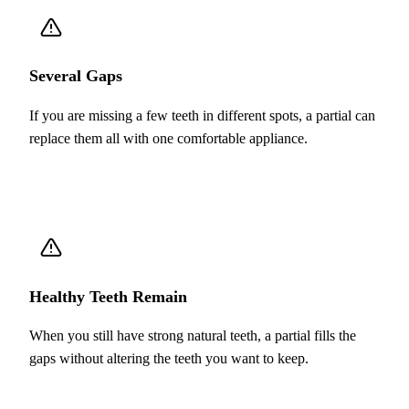
Several Gaps
If you are missing a few teeth in different spots, a partial can
replace them all with one comfortable appliance.
Healthy Teeth Remain
When you still have strong natural teeth, a partial fills the
gaps without altering the teeth you want to keep.