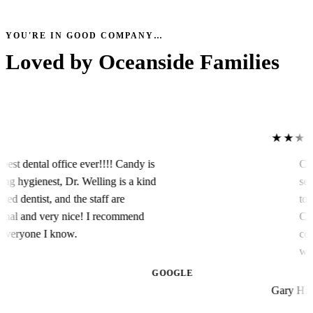
YOU'RE IN GOOD COMPANY…
Loved by
Oceanside Families
★★★★★
ental office ever!!!! Candy is
Caring 
ygienest, Dr. Welling is a kind
service 
dentist, and the staff are
to the 
l and very nice! I recommend
Conserv
ryone I know.
collabo
work or
Arts is
GOOGLE
Gary H.