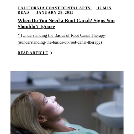
CALIFORNIA COAST DENTAL ARTS
·
12 MIN
READ
·
JANUARY 28, 2025
When Do You Need a Root Canal? Signs You
Shouldn’t Ignore
* [Understanding the Basics of Root Canal Therapy]
(#understanding-the-basics-of-root-canal-therapy)
READ ARTICLE