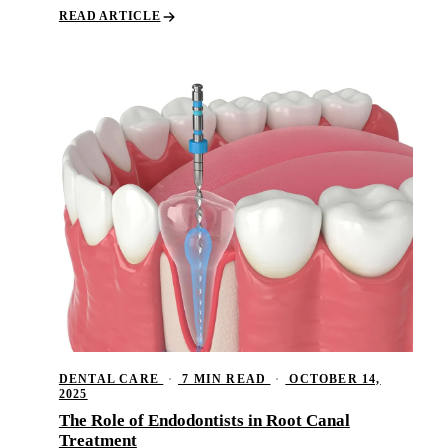
READ ARTICLE
DENTAL CARE
·
7 MIN READ
·
OCTOBER 14,
2025
The Role of Endodontists in Root Canal
Treatment