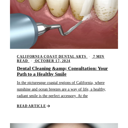
CALIFORNIA COAST DENTAL ARTS
·
7 MIN
READ
·
OCTOBER 17, 2024
Dental Cleaning &amp; Consultation: Your
Path to a Healthy Smile
In the picturesque coastal regions of California, where
sunshine and ocean breezes are a way of life, a healthy,
radiant smile is the perfect accessory. At the
READ ARTICLE