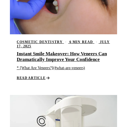
COSMETIC DENTISTRY
·
6 MIN READ
·
JULY
17, 2025
Instant Smile Makeover: How Veneers Can
Dramatically Improve Your Confidence
* [What Are Veneers?](#what-are-veneers)
READ ARTICLE