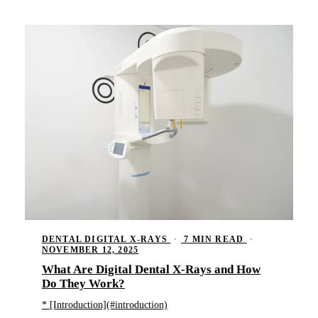
DENTAL DIGITAL X-RAYS
·
7 MIN READ
·
NOVEMBER 12, 2025
What Are Digital Dental X-Rays and How
Do They Work?
* [Introduction](#introduction)