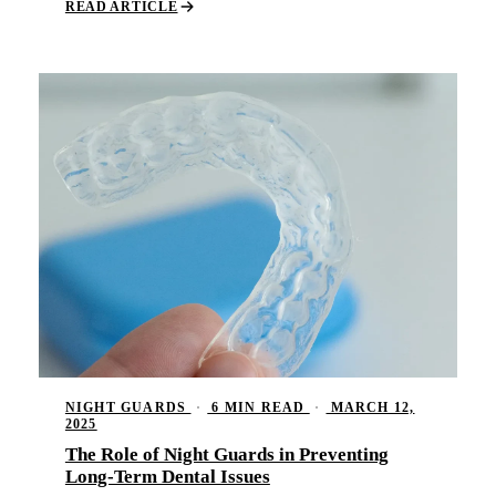
READ ARTICLE
NIGHT GUARDS
·
6 MIN READ
·
MARCH 12,
2025
The Role of Night Guards in Preventing
Long-Term Dental Issues