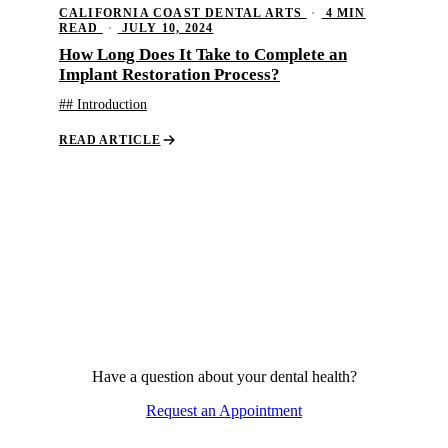
CALIFORNIA COAST DENTAL ARTS
·
4 MIN
READ
·
JULY 10, 2024
How Long Does It Take to Complete an
Implant Restoration Process?
## Introduction
READ ARTICLE
Have a question about your dental health?
Request an Appointment