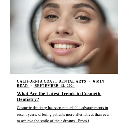
CALIFORNIA COAST DENTAL ARTS
·
6 MIN
READ
·
SEPTEMBER 18, 2024
What Are the Latest Trends in Cosmetic
Dentistry?
Cosmetic dentistry has seen remarkable advancements in
recent years, offering patients more alternatives than ever
to achieve the smile of their dreams. From i