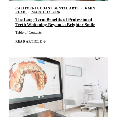
CALIFORNIA COAST DENTAL ARTS
·
6 MIN
READ
·
MARCH 13, 2026
The Long-Term Benefits of Professional
Teeth Whitening Beyond a Brighter Smile
Table of Contents
READ ARTICLE