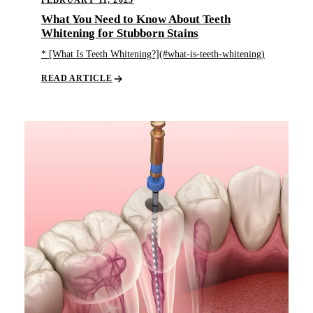
FEBRUARY 11, 2025
What You Need to Know About Teeth
Whitening for Stubborn Stains
* [What Is Teeth Whitening?](#what-is-teeth-whitening)
READ ARTICLE