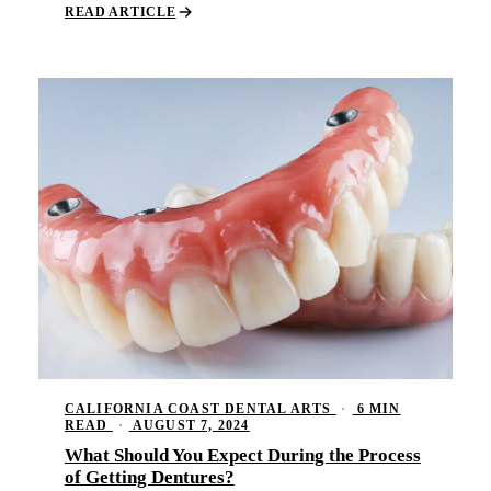
READ ARTICLE
CALIFORNIA COAST DENTAL ARTS
·
6 MIN
READ
·
AUGUST 7, 2024
What Should You Expect During the Process
of Getting Dentures?