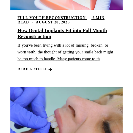
FULL MOUTH RECONSTRUCTION
·
6 MIN
READ
·
AUGUST 20, 2025
How Dental Implants Fit into Full Mouth
Reconstruction
If you've been living with a lot of missing, broken, or
worn teeth, the thought of getting your smile back might
be too much to handle. Many patients come to th
READ ARTICLE