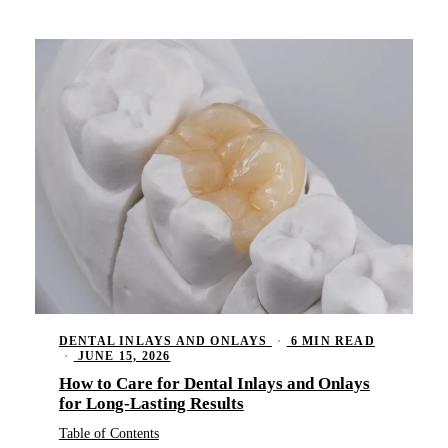
Memb
Meet
Oral
Blo
Tour
Fluo
Tech
Dent
Rev
Spor
Nigh
RES
Comp
Inla
DENTAL INLAYS AND ONLAYS
·
6 MIN READ
Crow
·
JUNE 15, 2026
How to Care for Dental Inlays and Onlays
Dent
for Long-Lasting Results
Root
Table of Contents