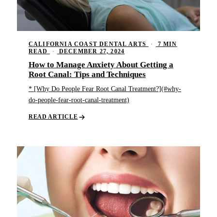
CALIFORNIA COAST DENTAL ARTS
·
7 MIN
READ
·
DECEMBER 27, 2024
How to Manage Anxiety About Getting a
Root Canal: Tips and Techniques
* [Why Do People Fear Root Canal Treatment?](#why-
do-people-fear-root-canal-treatment)
READ ARTICLE