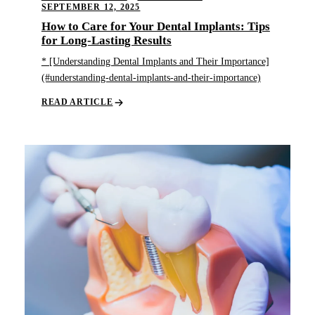
SEPTEMBER 12, 2025
How to Care for Your Dental Implants: Tips
for Long-Lasting Results
* [Understanding Dental Implants and Their Importance]
(#understanding-dental-implants-and-their-importance)
READ ARTICLE