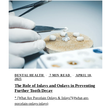
DENTAL HEALTH
·
7 MIN READ
·
APRIL 18,
2025
The Role of Inlays and Onlays in Preventing
Further Tooth Decay
* [What Are Porcelain Onlays & Inlays?](#what-are-
porcelain-onlays-inlays)