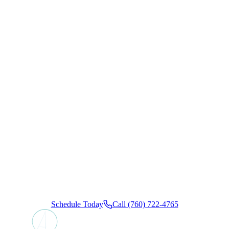
Ready to
Book Your
Appointment?
Schedule your visit today and experience the California
Coast Dental Arts difference. We offer convenient insurance
and flexible financing options, ensuring a calm, stress-free
dental experience from start to finish.
Schedule Today
Call (760) 722-4765