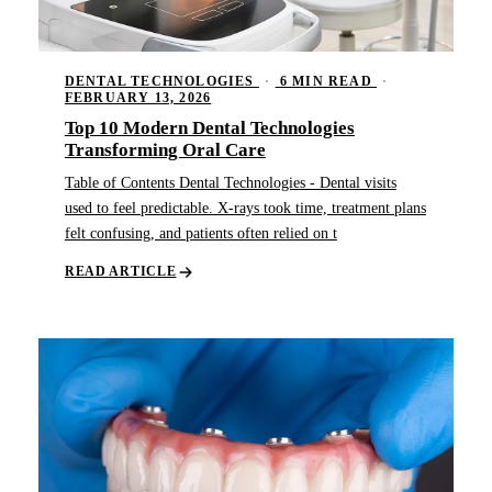
DENTAL TECHNOLOGIES
·
6 MIN READ
·
FEBRUARY 13, 2026
Top 10 Modern Dental Technologies
Transforming Oral Care
Table of Contents Dental Technologies - Dental visits
used to feel predictable. X-rays took time, treatment plans
felt confusing, and patients often relied on t
READ ARTICLE