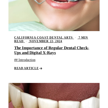
CALIFORNIA COAST DENTAL ARTS
·
7 MIN
READ
·
NOVEMBER 22, 2024
The Importance of Regular Dental Check-
Ups and Digital X-Rays
## Introduction
READ ARTICLE