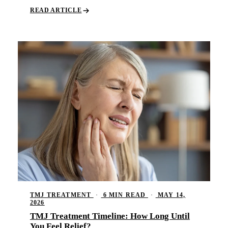
Comp
READ ARTICLE
Part
Full
COS
Teet
Vene
Invi
ADD
TMJ 
TMJ TREATMENT
·
6 MIN READ
·
MAY 14,
Acup
2026
TMJ Treatment Timeline: How Long Until
DEN
You Feel Relief?