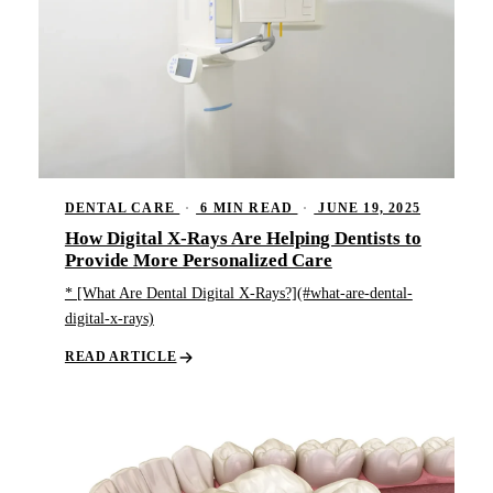
DENTAL CARE
·
6 MIN READ
·
JUNE 19, 2025
How Digital X-Rays Are Helping Dentists to
Provide More Personalized Care
* [What Are Dental Digital X-Rays?](#what-are-dental-
digital-x-rays)
READ ARTICLE