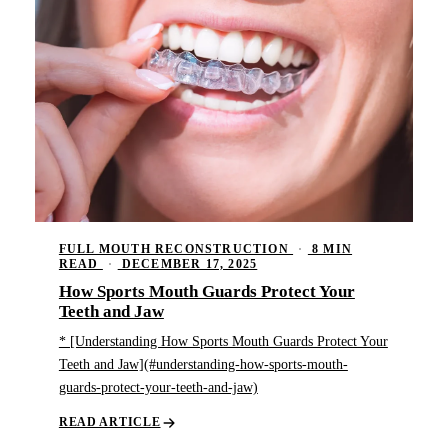
FULL MOUTH RECONSTRUCTION
·
8 MIN
READ
·
DECEMBER 17, 2025
How Sports Mouth Guards Protect Your
Teeth and Jaw
* [Understanding How Sports Mouth Guards Protect Your
Teeth and Jaw](#understanding-how-sports-mouth-
guards-protect-your-teeth-and-jaw)
READ ARTICLE