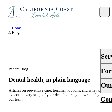
Home
Blog
Ser
Patient Blog
For
PRE
Dental health, in plain language
Gene
Your 
Our
Dent
Articles on preventive care, treatment options, and what to
Insu
expect at every stage of your dental journey — written by
Con
Abou
Dent
our team.
Fina
Why
Peri