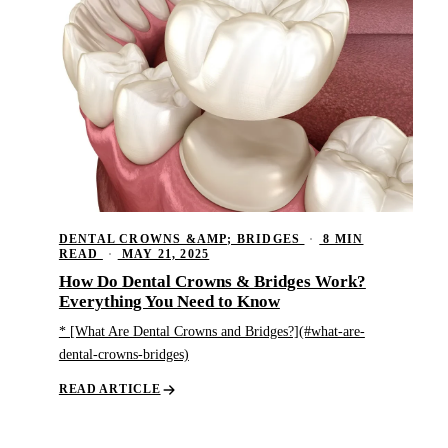
DENTAL CROWNS &AMP; BRIDGES
·
8 MIN
READ
·
MAY 21, 2025
How Do Dental Crowns & Bridges Work?
Everything You Need to Know
* [What Are Dental Crowns and Bridges?](#what-are-
dental-crowns-bridges)
READ ARTICLE