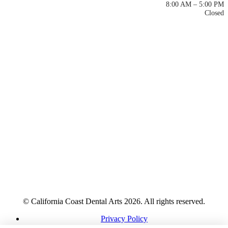
Mon – Thu
8:00 AM – 5:00 PM
Fri – Sun
Closed
© California Coast Dental Arts 2026. All rights reserved.
Privacy Policy
HIPAA Notice