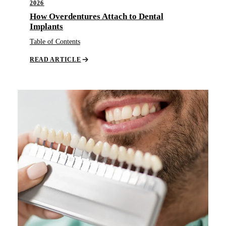
2026
How Overdentures Attach to Dental
Implants
Table of Contents
READ ARTICLE