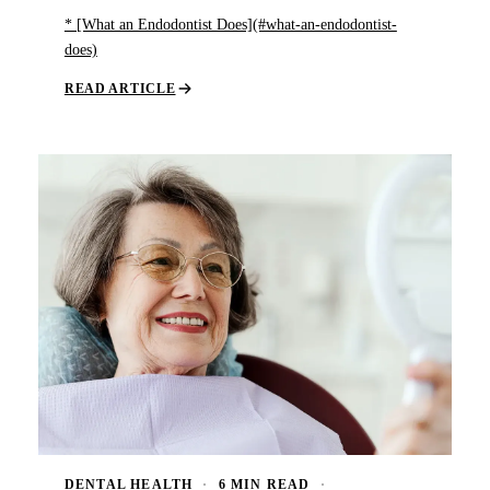
* [What an Endodontist Does](#what-an-endodontist-
does)
READ ARTICLE
DENTAL HEALTH
·
6 MIN READ
·