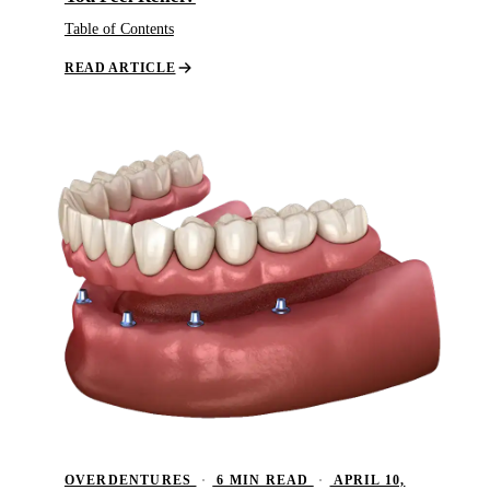
Dent
Table of Contents
Over
READ ARTICLE
ORA
Toot
EME
Emer
All 
OVERDENTURES
·
6 MIN READ
·
APRIL 10,