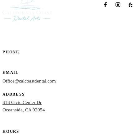
PHONE
(760) 722-4765
EMAIL
Office@calcoastdental.com
ADDRESS
818 Civic Center Dr
Oceanside, CA 92054
HOURS