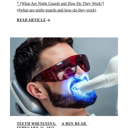
* [What Are Night Guards and How Do They Work?]
(#what-are-night-guards-and-how-do-they-work)
READ ARTICLE
TEETH WHITENING
·
6 MIN READ
·