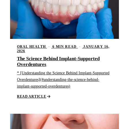
ORAL HEALTH
·
6 MIN READ
·
JANUARY 16,
2026
The Science Behind Implant-Supported
Overdentures
* [Understanding the Science Behind Implant-Supported
Overdentures](#understanding-the-science-behind-
implant-supported-overdentures)
READ ARTICLE