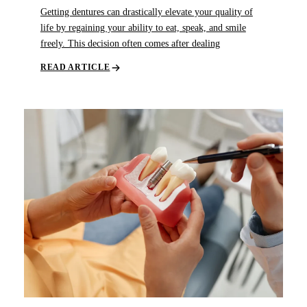
Getting dentures can drastically elevate your quality of
life by regaining your ability to eat, speak, and smile
freely. This decision often comes after dealing
READ ARTICLE