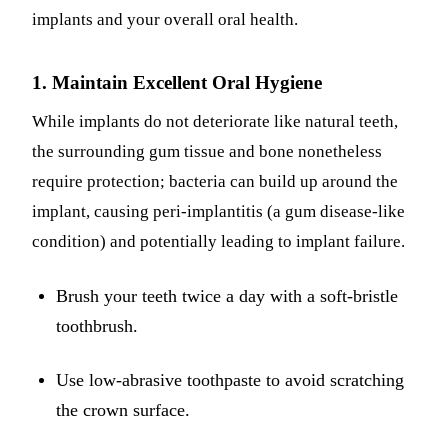
implants and your overall oral health.
1. Maintain Excellent Oral Hygiene
While implants do not deteriorate like natural teeth,
the surrounding gum tissue and bone nonetheless
require protection; bacteria can build up around the
implant, causing peri-implantitis (a gum disease-like
condition) and potentially leading to implant failure.
Brush your teeth twice a day with a soft-bristle
toothbrush.
Use low-abrasive toothpaste to avoid scratching
the crown surface.