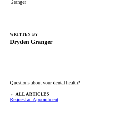
WRITTEN BY
Dryden Granger
Questions about your dental health?
← ALL ARTICLES
Request an Appointment