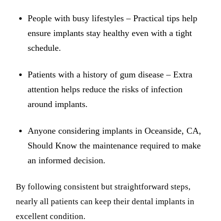
People with busy lifestyles – Practical tips help
ensure implants stay healthy even with a tight
schedule.
Patients with a history of gum disease – Extra
attention helps reduce the risks of infection
around implants.
Anyone considering implants in Oceanside, CA,
Should Know the maintenance required to make
an informed decision.
By following consistent but straightforward steps,
nearly all patients can keep their dental implants in
excellent condition.