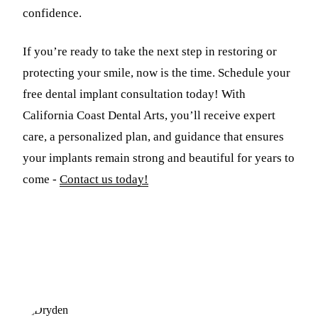
confidence.
If you’re ready to take the next step in restoring or
protecting your smile, now is the time. Schedule your
free dental implant consultation today! With
California Coast Dental Arts, you’ll receive expert
care, a personalized plan, and guidance that ensures
your implants remain strong and beautiful for years to
come -
Contact us today!