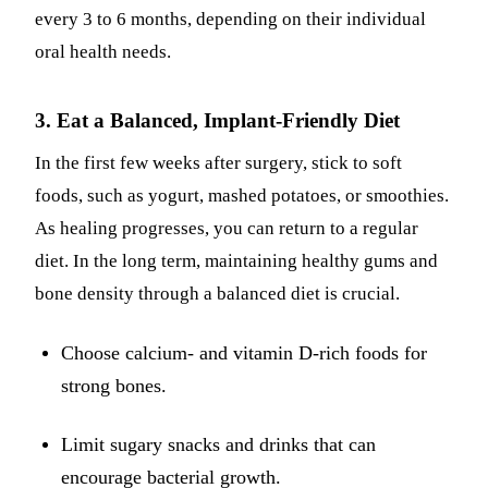
every 3 to 6 months, depending on their individual
oral health needs.
3. Eat a Balanced, Implant-Friendly Diet
In the first few weeks after surgery, stick to soft
foods, such as yogurt, mashed potatoes, or smoothies.
As healing progresses, you can return to a regular
diet. In the long term, maintaining healthy gums and
bone density through a balanced diet is crucial.
Choose calcium- and vitamin D-rich foods for
strong bones.
Limit sugary snacks and drinks that can
encourage bacterial growth.