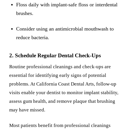
Floss daily with implant-safe floss or interdental
brushes.
Consider using an antimicrobial mouthwash to
reduce bacteria.
2. Schedule Regular Dental Check-Ups
Routine professional cleanings and check-ups are
essential for identifying early signs of potential
problems. At California Coast Dental Arts, follow-up
visits enable your dentist to monitor implant stability,
assess gum health, and remove plaque that brushing
may have missed.
Most patients benefit from professional cleanings