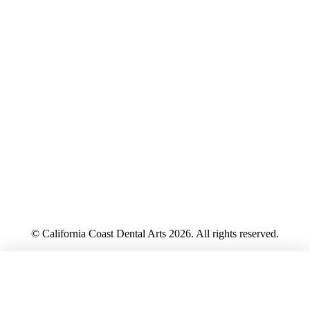
© California Coast Dental Arts 2026. All rights reserved.
Privacy Policy
CALL
HIPAA Notice
Terms
Accessibility
Sitemap