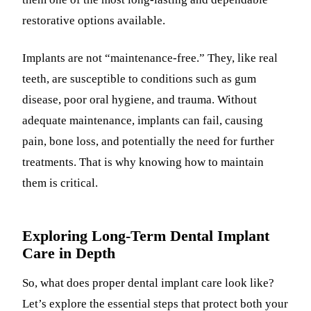
restorative options available.
Implants are not “maintenance-free.” They, like real
teeth, are susceptible to conditions such as gum
disease, poor oral hygiene, and trauma. Without
adequate maintenance, implants can fail, causing
pain, bone loss, and potentially the need for further
treatments. That is why knowing how to maintain
them is critical.
Exploring Long-Term Dental Implant
Care in Depth
So, what does proper dental implant care look like?
Let’s explore the essential steps that protect both your