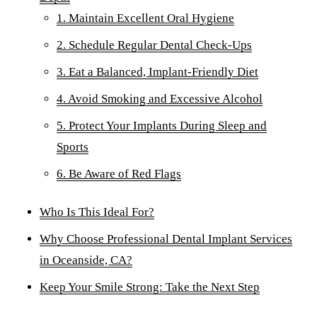
Dent
1. Maintain Excellent Oral Hygiene
Over
2. Schedule Regular Dental Check-Ups
3. Eat a Balanced, Implant-Friendly Diet
ORA
4. Avoid Smoking and Excessive Alcohol
Toot
5. Protect Your Implants During Sleep and
EME
Sports
Emer
6. Be Aware of Red Flags
All 
Who Is This Ideal For?
Why Choose Professional Dental Implant Services
in Oceanside, CA?
Keep Your Smile Strong: Take the Next Step