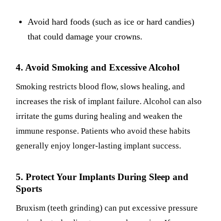
Avoid hard foods (such as ice or hard candies)
that could damage your crowns.
4. Avoid Smoking and Excessive Alcohol
Smoking restricts blood flow, slows healing, and
increases the risk of implant failure. Alcohol can also
irritate the gums during healing and weaken the
immune response. Patients who avoid these habits
generally enjoy longer-lasting implant success.
5. Protect Your Implants During Sleep and
Sports
Bruxism (teeth grinding) can put excessive pressure