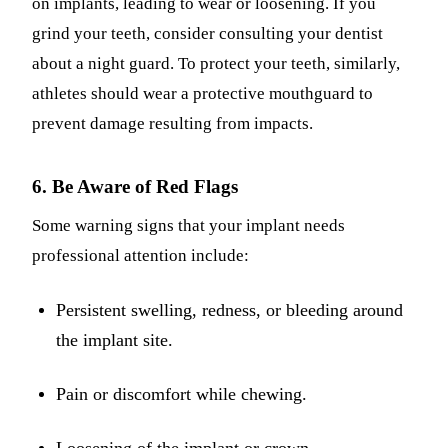
on implants, leading to wear or loosening. If you
grind your teeth, consider consulting your dentist
about a night guard. To protect your teeth, similarly,
athletes should wear a protective mouthguard to
prevent damage resulting from impacts.
6. Be Aware of Red Flags
Some warning signs that your implant needs
professional attention include:
Persistent swelling, redness, or bleeding around
the implant site.
Pain or discomfort while chewing.