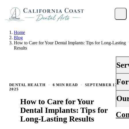
Home
Blog
How to Care for Your Dental Implants: Tips for Long-Lasting
Results
Ser
For
PRE
DENTAL HEALTH
·
6 MIN READ
·
SEPTEMBER 12,
2025
Gene
Your 
Our
How to Care for Your
Dent
Insu
Dental Implants: Tips for
Con
Abou
Dent
Long-Lasting Results
Fina
Why
Peri