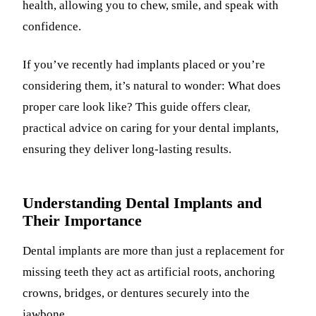
health, allowing you to chew, smile, and speak with
confidence.
If you’ve recently had implants placed or you’re
considering them, it’s natural to wonder: What does
proper care look like? This guide offers clear,
practical advice on caring for your dental implants,
ensuring they deliver long-lasting results.
Understanding Dental Implants and
Their Importance
Dental implants are more than just a replacement for
missing teeth they act as artificial roots, anchoring
crowns, bridges, or dentures securely into the
jawbone.