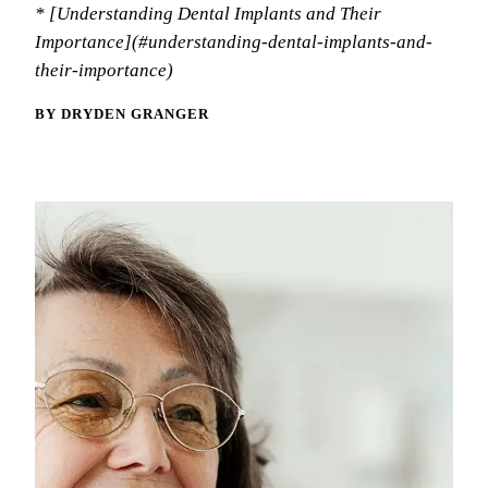
Memb
* [Understanding Dental Implants and Their
Meet
Oral
Importance](#understanding-dental-implants-and-
Blo
Tour
their-importance)
Fluo
Tech
Dent
BY DRYDEN GRANGER
Rev
Spor
Nigh
RES
Comp
Inla
Crow
Dent
Root