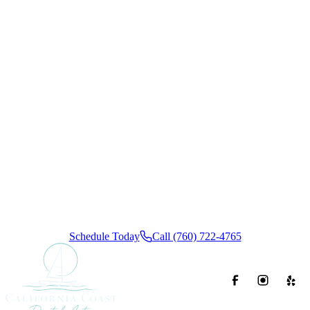
Ready to
Book Your
Appointment?
Schedule your visit today and experience the California
Coast Dental Arts difference. We offer convenient insurance
and flexible financing options, ensuring a calm, stress-free
dental experience from start to finish.
Schedule Today
Call (760) 722-4765