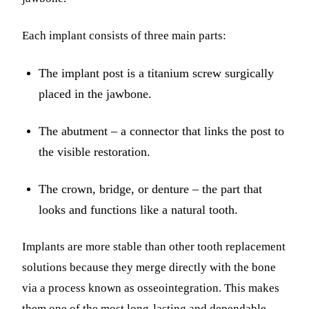
Each implant consists of three main parts:
The implant post is a titanium screw surgically
placed in the jawbone.
The abutment – a connector that links the post to
the visible restoration.
The crown, bridge, or denture – the part that
looks and functions like a natural tooth.
Implants are more stable than other tooth replacement
solutions because they merge directly with the bone
via a process known as osseointegration. This makes
them one of the most long-lasting and dependable