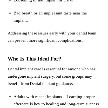
Loosening of the implant or crown.
Bad breath or an unpleasant taste near the
implant.
Addressing these issues early with your dental team
can prevent more significant complications.
Who Is This Ideal For?
Dental implant care is essential for anyone who has
undergone implant surgery, but some groups may
benefit from Dental implant
guidance:
Adults with recent implants – Learning proper
aftercare is key to healing and long-term success.