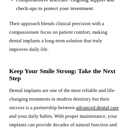
check-ups to protect your investment.
Their approach blends clinical precision with a
compassionate focus on patient comfort, making
dental implants a long-term solution that truly
improves daily life.
Keep Your Smile Strong: Take the Next
Step
Dental implants are one of the most reliable and life-
changing treatments in modern dentistry but their
success is a partnership between
advanced dental care
and your daily habits. With proper maintenance, your
implants can provide decades of natural function and