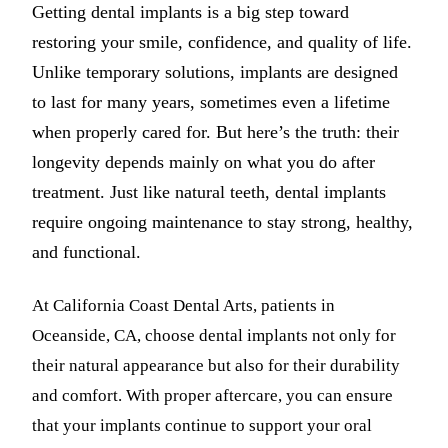
Getting dental implants is a big step toward
restoring your smile, confidence, and quality of life.
Unlike temporary solutions, implants are designed
to last for many years, sometimes even a lifetime
when properly cared for. But here’s the truth: their
longevity depends mainly on what you do after
treatment. Just like natural teeth, dental implants
require ongoing maintenance to stay strong, healthy,
and functional.
At California Coast Dental Arts, patients in
Oceanside, CA, choose dental implants not only for
their natural appearance but also for their durability
and comfort. With proper aftercare, you can ensure
that your implants continue to support your oral