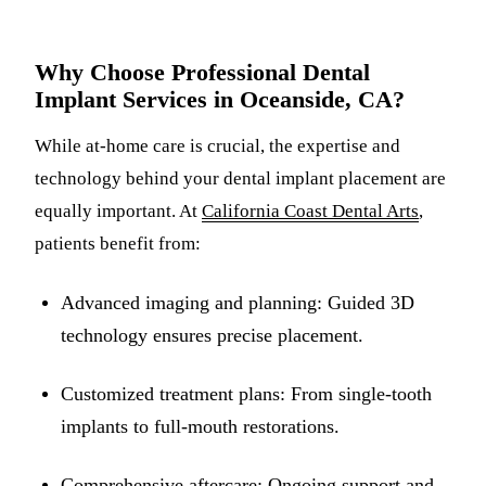
Why Choose Professional Dental
Implant Services in Oceanside, CA?
While at-home care is crucial, the expertise and
technology behind your dental implant placement are
equally important. At
California Coast Dental Arts
,
patients benefit from:
Advanced imaging and planning: Guided 3D
technology ensures precise placement.
Customized treatment plans: From single-tooth
implants to full-mouth restorations.
Comprehensive aftercare: Ongoing support and