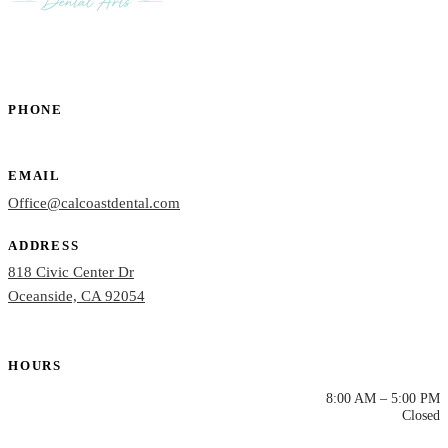
PHONE
(760) 722-4765
EMAIL
Office@calcoastdental.com
ADDRESS
818 Civic Center Dr
Oceanside, CA 92054
HOURS
Mon – Thu
8:00 AM – 5:00 PM
Fri – Sun
Closed